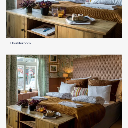
Doubleroom