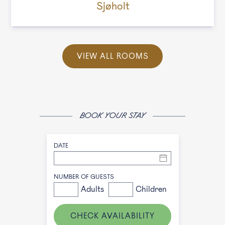
Sjøholt
VIEW ALL ROOMS
BOOK YOUR STAY
DATE
NUMBER OF GUESTS
Adults
Children
CHECK AVAILABILITY