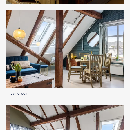
Livingroom