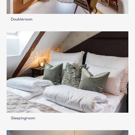
Doubleroom
Sleepingroom