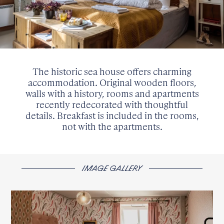
The historic sea house offers charming
accommodation. Original wooden floors,
walls with a history, rooms and apartments
recently redecorated with thoughtful
details. Breakfast is included in the rooms,
not with the apartments.
IMAGE GALLERY