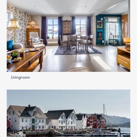
Livingroom