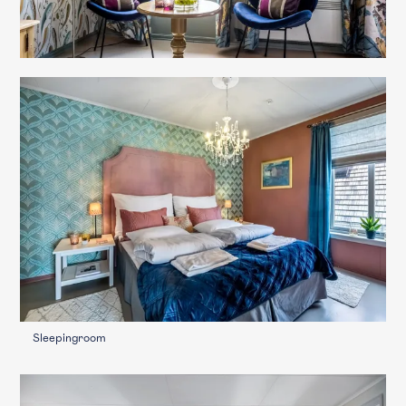
Sleepingroom