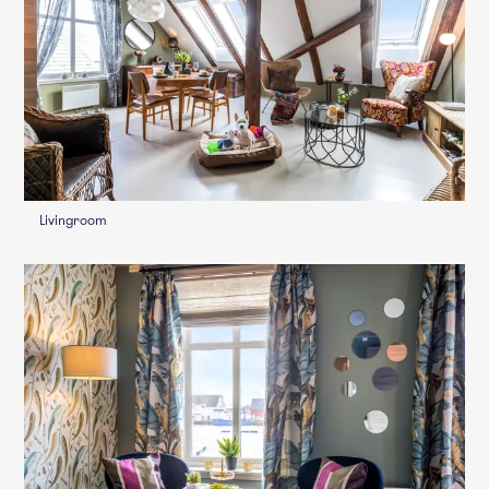
Livingroom