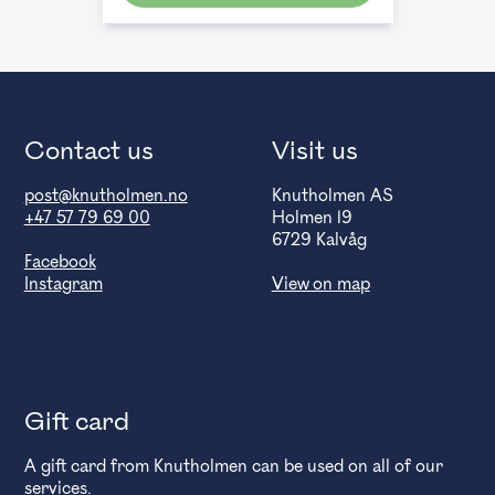
Contact us
Visit us
post@knutholmen.no
Knutholmen AS
+47 57 79 69 00
Holmen 19
6729 Kalvåg
Facebook
Instagram
View on map
Gift card
A gift card from Knutholmen can be used on all of our
services.