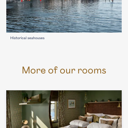
Historical seahouses
More of our rooms