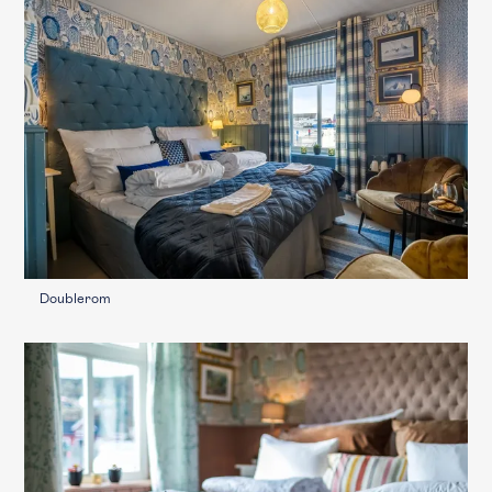
Doublerom