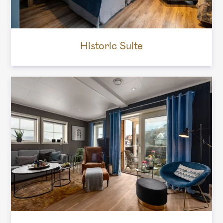
Historic Suite