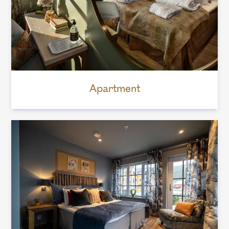
Apartment