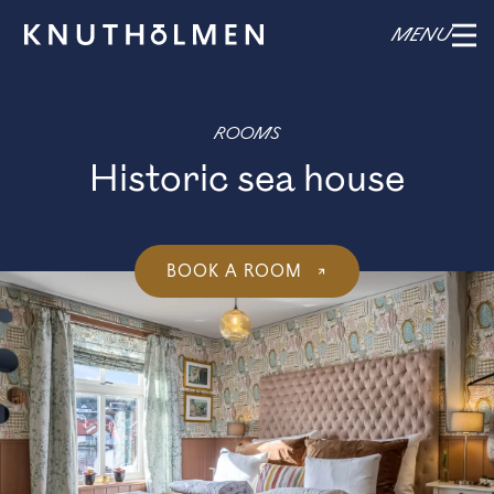
MENU
ROOMS
Historic sea house
BOOK A ROOM